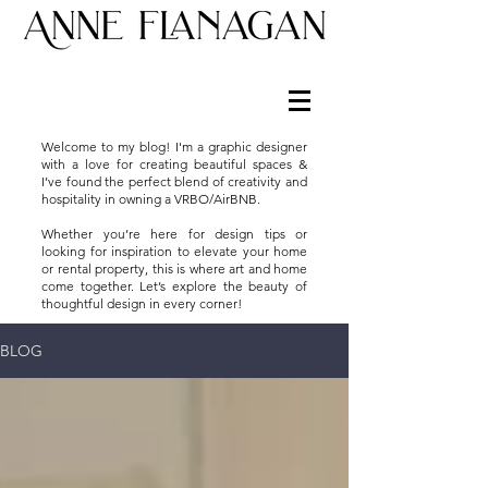
Welcome to my blog! I'm a graphic designer
with a love for creating beautiful spaces &
I’ve found the perfect blend of creativity and
hospitality in owning a VRBO/AirBNB.
Whether you’re here for design tips or
looking for inspiration to elevate your home
or rental property, this is where art and home
come together. Let’s explore the beauty of
thoughtful design in every corner!
BLOG