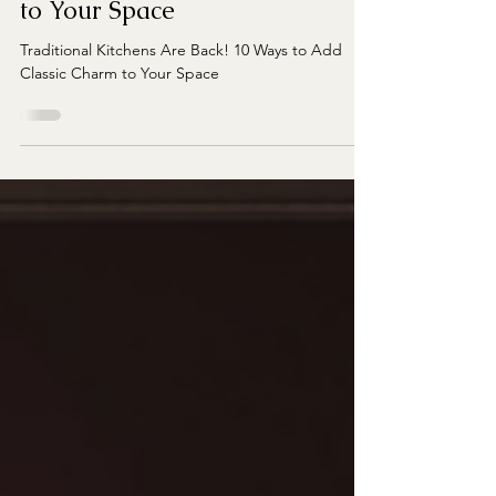
10 Ways to Add Classic Charm
to Your Space
Traditional Kitchens Are Back! 10 Ways to Add
Classic Charm to Your Space