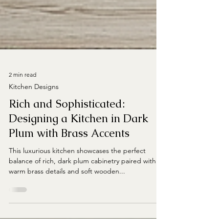
2 min read
Kitchen Designs
Rich and Sophisticated:
Designing a Kitchen in Dark
Plum with Brass Accents
This luxurious kitchen showcases the perfect
balance of rich, dark plum cabinetry paired with
warm brass details and soft wooden...