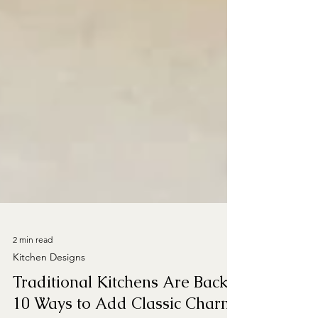
2 min read
Kitchen Designs
Traditional Kitchens Are Back!