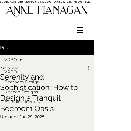
google.com, pub-4250305794826595, DIRECT, f08c47fec0942fa0
Post
VRBO
2 min read
VRBO
Serenity and
Bedroom Design
Sophistication: How to
Kitchen Designs
Design a Tranquil
Branding Identity
Bedroom Oasis
Updated:
Jan 29, 2025