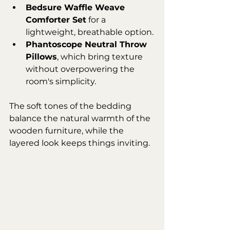
Bedsure Waffle Weave 
Comforter Set
 for a 
lightweight, breathable option.
Phantoscope Neutral Throw 
Pillows
, which bring texture 
without overpowering the 
room's simplicity.
The soft tones of the bedding 
balance the natural warmth of the 
wooden furniture, while the 
layered look keeps things inviting.