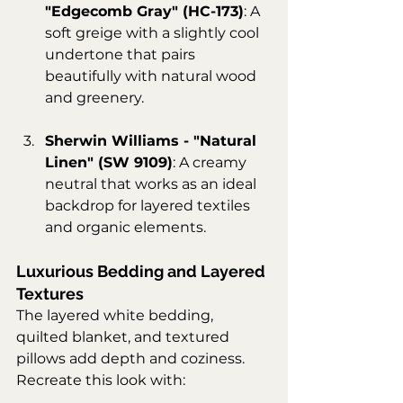
"Edgecomb Gray" (HC-173)
: A 
soft greige with a slightly cool 
undertone that pairs 
beautifully with natural wood 
and greenery.
Sherwin Williams - "Natural 
Linen" (SW 9109)
: A creamy 
neutral that works as an ideal 
backdrop for layered textiles 
and organic elements.
Luxurious Bedding and Layered 
Textures
The layered white bedding, 
quilted blanket, and textured 
pillows add depth and coziness. 
Recreate this look with: