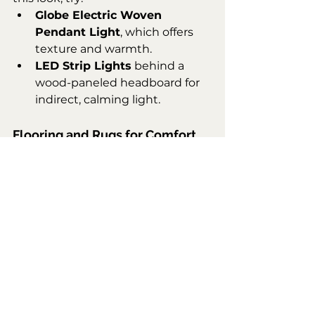
Globe Electric Woven 
Pendant Light
, which offers 
texture and warmth.
LED Strip Lights
 behind a 
wood-paneled headboard for 
indirect, calming light.
Flooring and Rugs for Comfort
The light wood flooring grounds 
the space, while the plush area rug 
adds comfort and defines the bed 
area. Consider the 
Safavieh 
Adirondack Rug
 in neutral tones 
to complete the look.
Let’s Sum This Up
This bedroom combines modern 
elegance with natural warmth to 