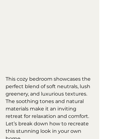
This cozy bedroom showcases the 
perfect blend of soft neutrals, lush 
greenery, and luxurious textures. 
The soothing tones and natural 
materials make it an inviting 
retreat for relaxation and comfort. 
Let’s break down how to recreate 
this stunning look in your own 
home.