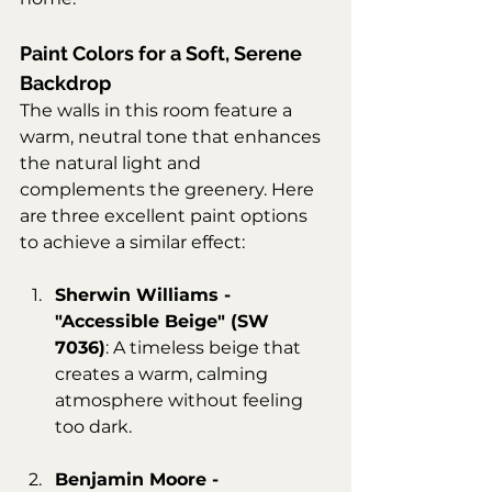
Paint Colors for a Soft, Serene 
Backdrop
The walls in this room feature a 
warm, neutral tone that enhances 
the natural light and 
complements the greenery. Here 
are three excellent paint options 
to achieve a similar effect:
Sherwin Williams - 
"Accessible Beige" (SW 
7036)
: A timeless beige that 
creates a warm, calming 
atmosphere without feeling 
too dark.
Benjamin Moore - 