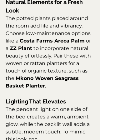
Natural Elements for a Fresh 
Look
The potted plants placed around 
the room add life and vibrancy. 
Choose low-maintenance options 
like a 
Costa Farms Areca Palm
 or 
a 
ZZ Plant
 to incorporate natural 
beauty effortlessly. Pair these with 
woven or rattan planters for a 
touch of organic texture, such as 
the 
Mkono Woven Seagrass 
Basket Planter
.
Lighting That Elevates
The pendant light on one side of 
the bed creates a warm, ambient 
glow, while the backlit wall adds a 
subtle, modern touch. To mimic 
this look, try: