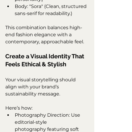
Body: "Sora" (Clean, structured 
sans-serif for readability.)
This combination balances high-
end fashion elegance with a 
contemporary, approachable feel.
Create a Visual Identity That 
Feels Ethical & Stylish
Your visual storytelling should 
align with your brand’s 
sustainability message. 
Here’s how:
Photography Direction: Use 
editorial-style 
photography featuring soft 