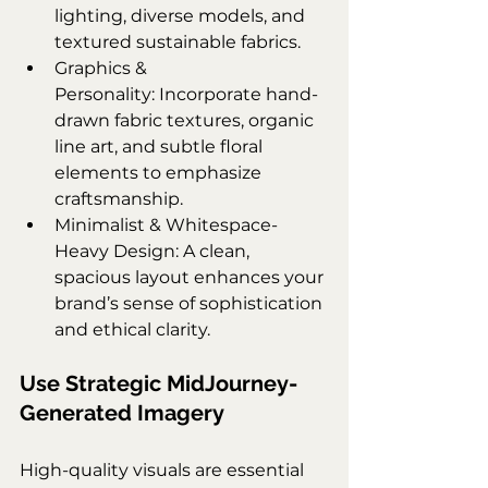
lighting, diverse models, and 
textured sustainable fabrics.
Graphics & 
Personality: Incorporate hand-
drawn fabric textures, organic 
line art, and subtle floral 
elements to emphasize 
craftsmanship.
Minimalist & Whitespace-
Heavy Design: A clean, 
spacious layout enhances your 
brand’s sense of sophistication 
and ethical clarity.
Use Strategic MidJourney-
Generated Imagery
High-quality visuals are essential 