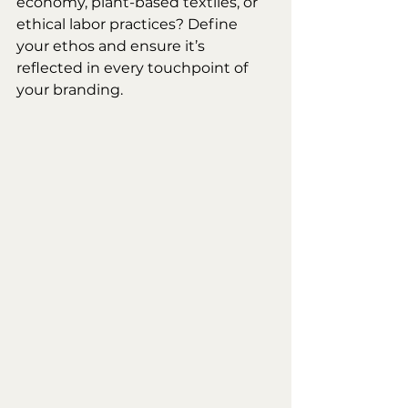
economy, plant-based textiles, or 
ethical labor practices? Define 
your ethos and ensure it’s 
reflected in every touchpoint of 
your branding.