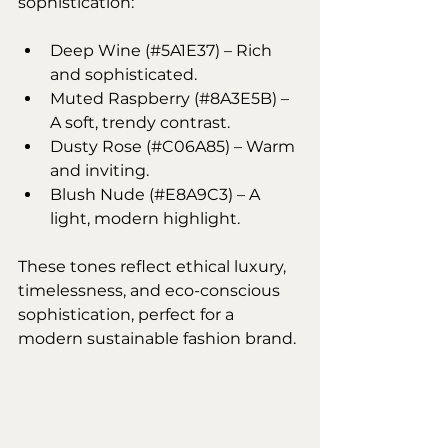
sophistication:
Deep Wine (#5A1E37) – Rich 
and sophisticated.
Muted Raspberry (#8A3E5B) – 
A soft, trendy contrast.
Dusty Rose (#C06A85) – Warm 
and inviting.
Blush Nude (#E8A9C3) – A 
light, modern highlight.
These tones reflect ethical luxury, 
timelessness, and eco-conscious 
sophistication, perfect for a 
modern sustainable fashion brand.