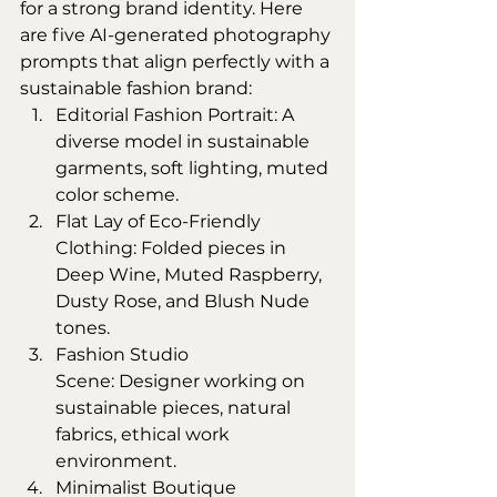
for a strong brand identity. Here 
are five AI-generated photography 
prompts that align perfectly with a 
sustainable fashion brand:
Editorial Fashion Portrait: A 
diverse model in sustainable 
garments, soft lighting, muted 
color scheme.
Flat Lay of Eco-Friendly 
Clothing: Folded pieces in 
Deep Wine, Muted Raspberry, 
Dusty Rose, and Blush Nude 
tones.
Fashion Studio 
Scene: Designer working on 
sustainable pieces, natural 
fabrics, ethical work 
environment.
Minimalist Boutique 