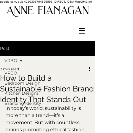
google.com, pub-4250305794826595, DIRECT, f08c47fec0942fa0
Post
VRBO
2 min read
VRBO
How to Build a
Bedroom Design
Sustainable Fashion Brand
Kitchen Designs
Identity That Stands Out
Branding Identity
In today’s world, sustainability is 
more than a trend—it’s a 
movement. But with countless 
brands promoting ethical fashion, 