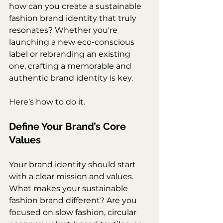
how can you create a sustainable 
fashion brand identity that truly 
resonates? Whether you're 
launching a new eco-conscious 
label or rebranding an existing 
one, crafting a memorable and 
authentic brand identity is key.
Here’s how to do it.
Define Your Brand’s Core 
Values
Your brand identity should start 
with a clear mission and values. 
What makes your sustainable 
fashion brand different? Are you 
focused on slow fashion, circular 