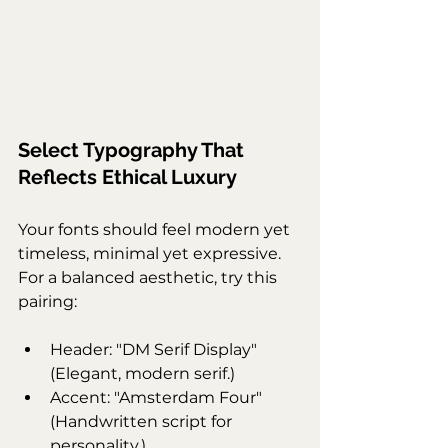
Select Typography That 
Reflects Ethical Luxury
Your fonts should feel modern yet 
timeless, minimal yet expressive. 
For a balanced aesthetic, try this 
pairing:
Header: "DM Serif Display" 
(Elegant, modern serif.)
Accent: "Amsterdam Four" 
(Handwritten script for 
personality.)