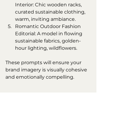
Interior: Chic wooden racks, 
curated sustainable clothing, 
warm, inviting ambiance.
Romantic Outdoor Fashion 
Editorial: A model in flowing 
sustainable fabrics, golden-
hour lighting, wildflowers.
These prompts will ensure your 
brand imagery is visually cohesive 
and emotionally compelling.