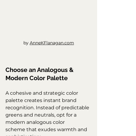
by 
AnneKFlanagan.com
Choose an Analogous & 
Modern Color Palette
A cohesive and strategic color 
palette creates instant brand 
recognition. Instead of predictable 
greens and neutrals, opt for a 
modern analogous color 
scheme that exudes warmth and 