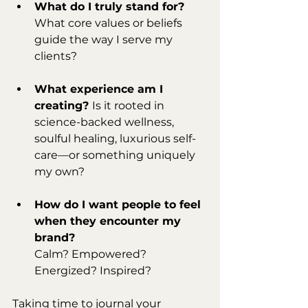
What do I truly stand for? 
What core values or beliefs 
guide the way I serve my 
clients?
What experience am I 
creating? 
Is it rooted in 
science-backed wellness, 
soulful healing, luxurious self-
care—or something uniquely 
my own?
How do I want people to feel 
when they encounter my 
brand?
Calm? Empowered? 
Energized? Inspired?
Taking time to journal your 