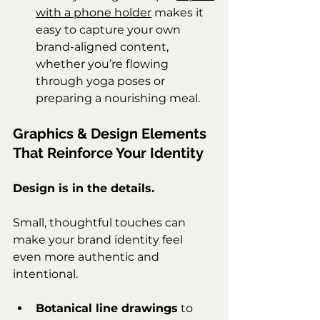
with a phone holder
 makes it 
easy to capture your own 
brand-aligned content, 
whether you’re flowing 
through yoga poses or 
preparing a nourishing meal.
Graphics & Design Elements 
That Reinforce Your Identity
Design is in the details.
Small, thoughtful touches can 
make your brand identity feel 
even more authentic and 
intentional.
Botanical line drawings
 to 