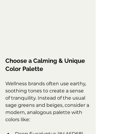
Choose a Calming & Unique 
Color Palette
Wellness brands often use earthy, 
soothing tones to create a sense 
of tranquility. Instead of the usual 
sage greens and beiges, consider a 
modern, analogous palette with 
colors like:
Deep Eucalyptus (#4A6D68) – 